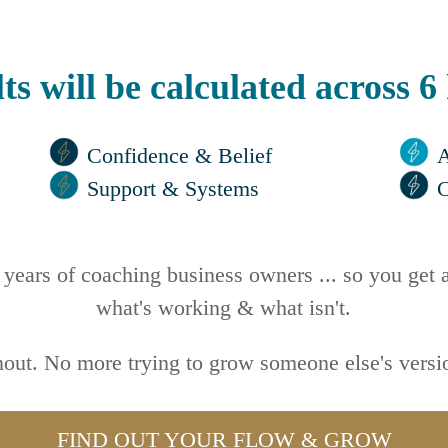
ts will be calculated across 6
Confidence & Belief
A
Support & Systems
years of coaching business owners ... so you get a
what's working & what isn't.
out. No more trying to grow someone else's versio
FIND OUT YOUR FLOW & GROW