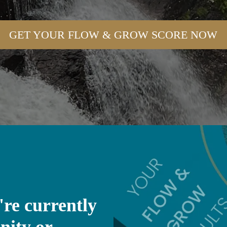
GET YOUR FLOW & GROW SCORE NOW
're currently
nity or