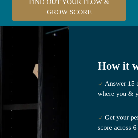
FIND OUT YOUR FLOW &
GROW SCORE
How it 
Answer 15 q
where you & y
Get your p
score across 6