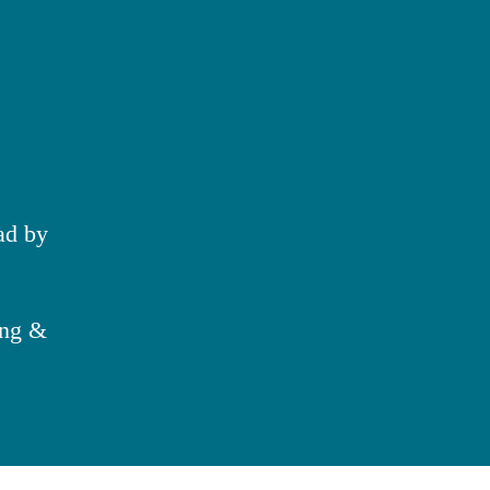
ad by
ing &