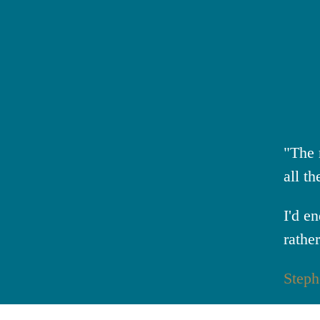
"The 
all th
I'd e
rathe
Steph