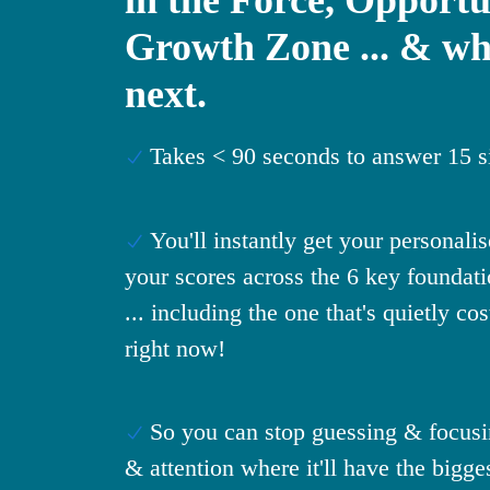
Growth Zone ... & wh
next.
Takes < 90 seconds to answer 15 s
You'll instantly get your personali
your scores across the 6 key foundati
... including the one that's quietly co
right now!
So you can stop guessing & focusi
& attention where it'll have the bigge