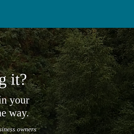
g it?
in your
he way.
usiness owners