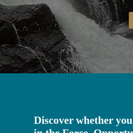
Discover whether you
in the Force, Opportu