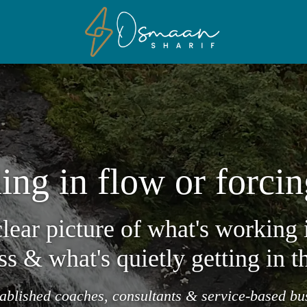
ing in flow or forcin
clear picture of what's working 
ss & what's quietly getting in t
tablished coaches, consultants & service-based b