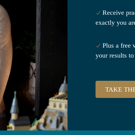
Receive pra
exactly you ar
Plus a free 
your results to 
TAKE TH