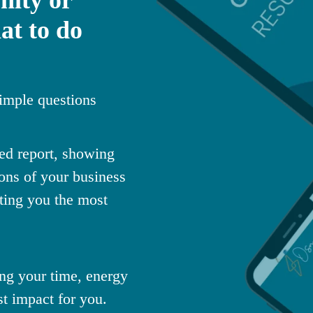
at to do
imple questions
sed report, showing
ons of your business
sting you the most
ng your time, energy
st impact for you.