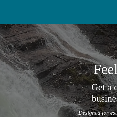
Feel
Get a 
busine
Designed for es