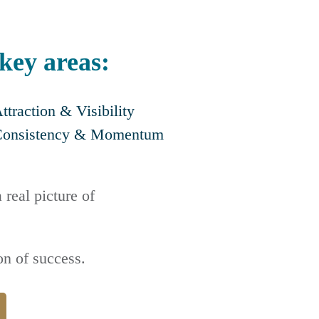
 key areas:
ttraction & Visibility
Consistency & Momentum
 real picture of
n of success.