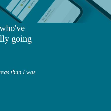
 who've
lly going
reas than I was