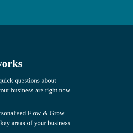
works
uick questions about
our business are right now
ersonalised Flow & Grow
 key areas of your business