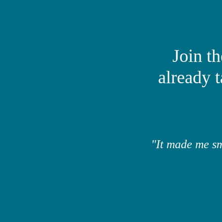
​Join 
already 
"It made me sm