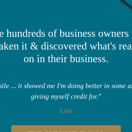
the hundreds of business owners
taken it & discovered what's rea
on in their business.
ile ... it showed me I'm doing better in some a
giving myself credit for."
Lisa