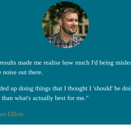
results made me realise how much I'd being misle
e noise out there.
nded up doing things that I thought I 'should' be do
r than what's actually best for me."
en Elliott