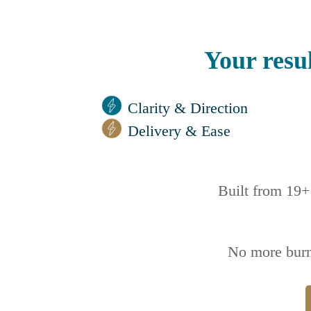
Your resul
Clarity & Direction
Delivery & Ease
Built from 19+ 
No more burn