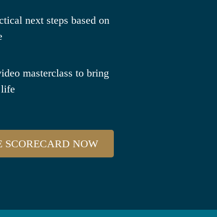
ctical next steps based on
e
video masterclass to bring
life
E SCORECARD NOW