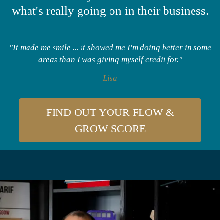
what's really going on in their business.
"It made me smile ... it showed me I'm doing better in some
areas than I was giving myself credit for."
Lisa
FIND OUT YOUR FLOW &
GROW SCORE