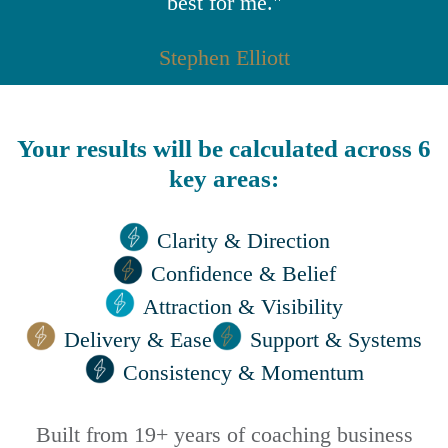
best for me."
Stephen Elliott
Your results will be calculated across 6
key areas:
Clarity & Direction
Confidence & Belief
Attraction & Visibility
Delivery & Ease
Support & Systems
Consistency & Momentum
Built from 19+ years of coaching business