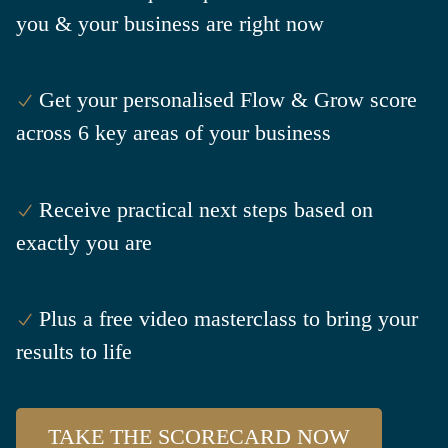
you & your business are right now
Get your personalised Flow & Grow score
across 6 key areas of your business
Receive practical next steps based on
exactly you are
Plus a free video masterclass to bring your
results to life
TAKE THE SCORECARD NOW