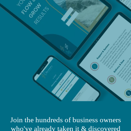
​Join the hundreds of business owners
who've already taken it & discovered