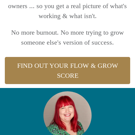
owners ... so you get a real picture of what's
working & what isn't.
No more burnout. No more trying to grow
someone else's version of success.
FIND OUT YOUR FLOW & GROW
SCORE