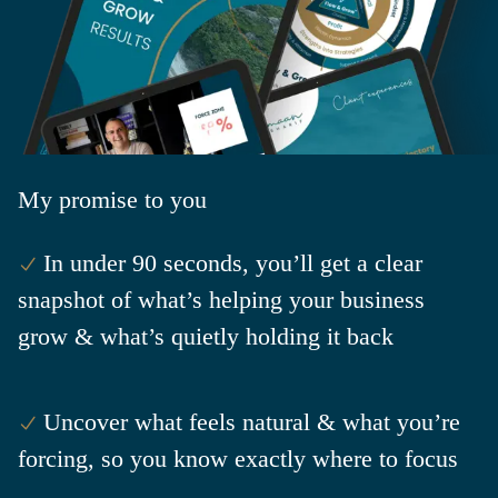
My
promise to you
In under 90 seconds, you’ll get a clear
snapshot of what’s helping your business
grow & what’s quietly holding it back
Uncover what feels natural & what you’re
forcing, so you know exactly where to focus