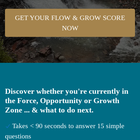
GET YOUR FLOW & GROW SCORE
NOW
Discover whether you're currently in
the Force, Opportunity or Growth
Zone ... & what to do next.
Takes < 90 seconds to answer 15 simple
questions