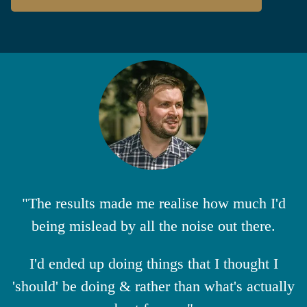
"The results made me realise how much I'd
being mislead by all the noise out there.
I'd ended up doing things that I thought I
'should' be doing & rather than what's actually