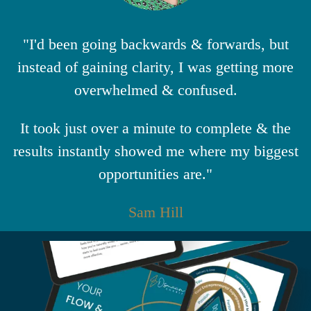
"I'd been going backwards & forwards, but
instead of gaining clarity, I was getting more
overwhelmed & confused.
It took just over a minute to complete & the
results instantly showed me where my biggest
opportunities are."
Sam Hill