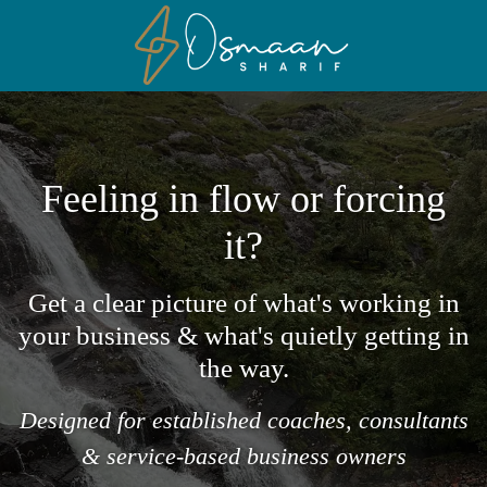
Feeling in flow or forcing
it?
Get a clear picture of what's working in
your business & what's quietly getting in
the way.
Designed for established coaches, consultants
& service-based business owners