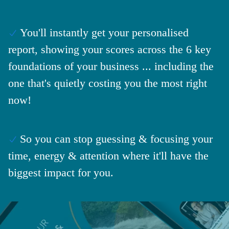
You'll instantly get your personalised
report, showing your scores across the 6 key
foundations of your business ... including the
one that's quietly costing you the most right
now!
So you can stop guessing & focusing your
time, energy & attention where it'll have the
biggest impact for you.