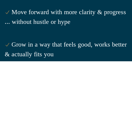
Move forward with more clarity & progress
... without hustle or hype
Grow in a way that feels good, works better
& actually fits
you
Your score is a snapshot of right now ... so you can
choose what happens next.
GET YOUR FLOW & GROW SCORE