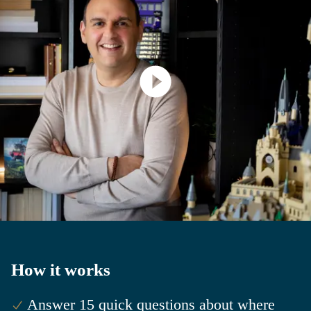
How it works
Answer 15 quick questions about where