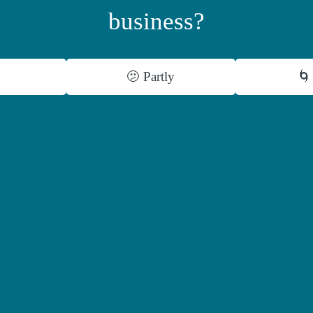
business?
🫤 Partly
🌀