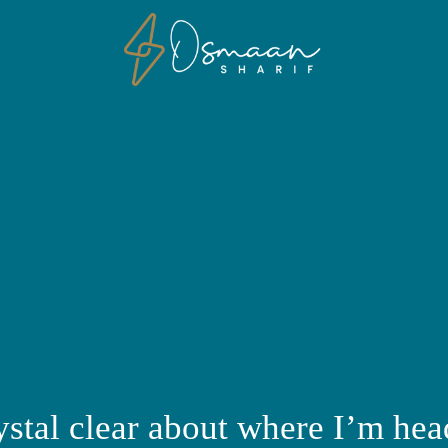
ystal clear about where I’m hea