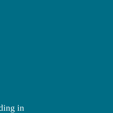
ding in